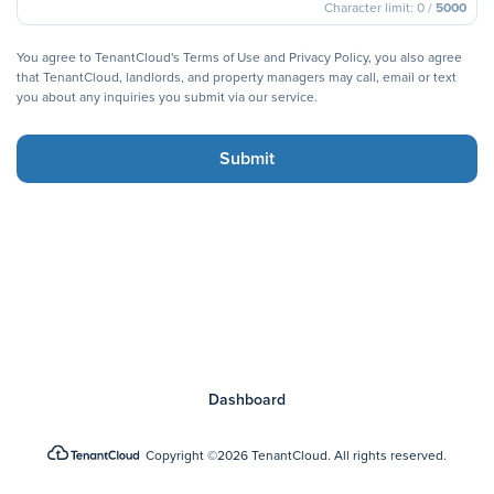
Character limit:
0 /
5000
You agree to TenantCloud's
Terms of Use
and
Privacy Policy
,
you also agree
that TenantCloud, landlords, and property managers may call, email or text
you about any inquiries you submit via our service.
Submit
Dashboard
Copyright
©2026 TenantCloud.
All rights reserved.