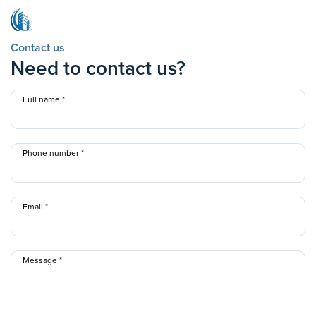
Contact us
Need to contact us?
Full name
Phone number
Email
Message